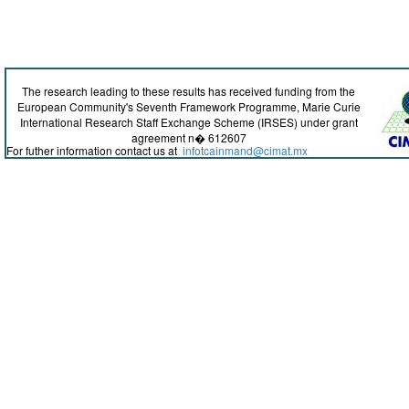
The research leading to these results has received funding from the
European Community's Seventh Framework Programme, Marie Curie
International Research Staff Exchange Scheme (IRSES) under grant
agreement n� 612607
For futher information contact us at
infotcainmand@cimat.mx