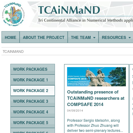
HOME
ABOUT THE PROJECT
THE TEAM
RESOURCES
TCAINMAND
WORK PACKAGES
WORK PACKAGE 1
WORK PACKAGE 2
Outstanding presence of
TCAiNMaND researchers at
WORK PACKAGE 3
COMPSAFE 2014
04/09/2014
WORK PACKAGE 4
Professor Sergio Idelsohn, along
WORK PACKAGE 5
with Professor Zhuo Zhuang will
deliver two semi-plenary lectures...