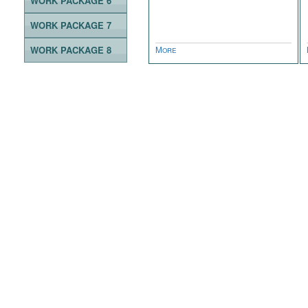
WORK PACKAGE 6
WORK PACKAGE 7
WORK PACKAGE 8
More