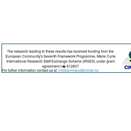
The research leading to these results has received funding from the
European Community's Seventh Framework Programme, Marie Curie
International Research Staff Exchange Scheme (IRSES) under grant
agreement n� 612607
For futher information contact us at
infotcainmand@cimat.mx