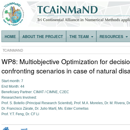
HOME
ABOUT THE PROJECT
THE TEAM
RESOURCES
TCAINMAND
WP8: Multiobjective Optimization for decisio
confronting scenarios in case of natural dis
Start month: 7
End Month: 44
Beneficiary Partner: CIMAT / CIMNE, C2EC
Researchers Involved:
Prof. S. Botello (Principal Research Scientist), Prof. M.A. Moreles, Dr. M. Rivera, 
Dr. Francisco Zárate, Dr. Julio Martí, Ms. Ester Comellas
Prof. Y.T. Feng, Dr. CF Li
wp8