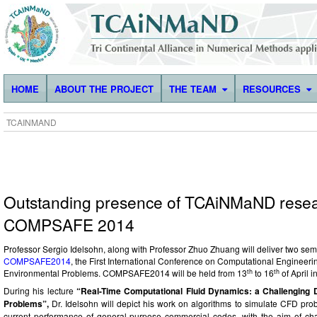
HOME
ABOUT THE PROJECT
THE TEAM
RESOURCES
TCAINMAND
Outstanding presence of TCAiNMaND resea
COMPSAFE 2014
Professor Sergio Idelsohn, along with Professor Zhuo Zhuang will deliver two semi
COMPSAFE2014
, the
First International Conference on Computational Engineeri
th
th
Environmental Problems. COMPSAFE2014 will be held from 13
to 16
of April 
During his lecture
“
Real-Time Computational Fluid Dynamics: a Challenging
Problems”,
Dr. Idelsohn will depict his work on
algorithms to simulate CFD prob
current performance of general-purpose commercial codes, with the aim of cha