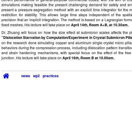
simulations making feasible the present challenging demand for safety and env
present a pressure-segregation method with an explicit time integrator for th
restriction for stability. This allows large time steps independent of the spati
precision that an implicit integration. The method is based on a Lagrangian for
fixed meshes. His lecture will take place on
April 14th, Room A+B, at 10.30am.
Dr. Zhuang will focus on how the size effect at submicron scales affects the pla
”Dislocation Starvation by Computation/Experiment in Crystal Submicron Pill
on the research done simulating copper and aluminum single crystal micro pilla
behaviors during the compression process, including dislocation pattern transitio
and strain hardening mechanisms, with special focus on the effect of the free 
junction. His lecture will take place on
April 16th, Room B at 10.00am.
news
wp2
practices