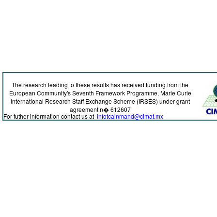
The research leading to these results has received funding from the
European Community's Seventh Framework Programme, Marie Curie
International Research Staff Exchange Scheme (IRSES) under grant
agreement n� 612607
For futher information contact us at
infotcainmand@cimat.mx