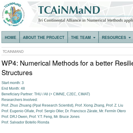
HOME
ABOUT THE PROJECT
THE TEAM
RESOURCES
TCAINMAND
WP4: Numerical Methods for a better Resilie
Structures
Start month: 3
End Month: 48
Beneficiary Partner: THU / All (+ CIMNE, C2EC, CIMAT)
Researchers Involved:
Prof. Zhuo Zhuang (Ppal Research Scientist), Prof. Xiong Zhang, Prof. Z. Liu
Prof. Eugenio Oñate, Prof. Sergio Oller, Dr. Francisco Zárate, Mr. Fermín Otero
Prof. DRJ Owen, Prof. Y.T. Feng, Mr. Bruce Jones
Prof. Salvador Botello Rionda