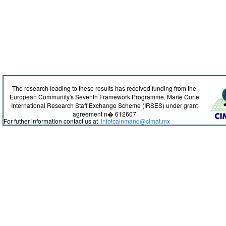
The research leading to these results has received funding from the
European Community's Seventh Framework Programme, Marie Curie
International Research Staff Exchange Scheme (IRSES) under grant
agreement n� 612607
For futher information contact us at
infotcainmand@cimat.mx